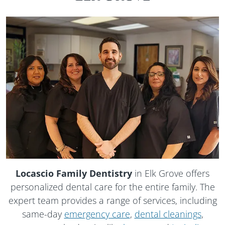
Locascio Family Dentistry
in Elk Grove offers
personalized dental care for the entire family. The
expert team provides a range of services, including
same-day
emergency care
,
dental cleanings
,