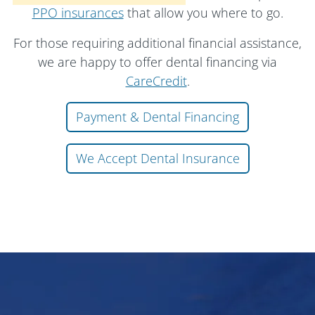
PPO insurances
that allow you where to go.
For those requiring additional financial assistance,
we are happy to offer dental financing via
CareCredit
.
Payment & Dental Financing
We Accept Dental Insurance