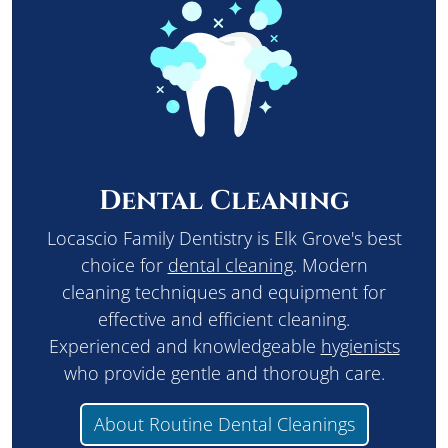
Dental Cleaning
Locascio Family Dentistry is Elk Grove's best
choice for
dental cleaning
. Modern
cleaning techniques and equipment for
effective and efficient cleaning.
Experienced and knowledgeable
hygienists
who provide gentle and thorough care.
About Routine Dental Cleanings