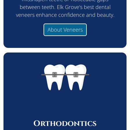
between teeth. Elk Grove's best dental
veneers enhance confidence and beauty.
About Veneers
Orthodontics