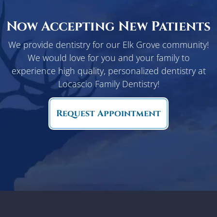
Now Accepting New Patients
We provide dentistry for our Elk Grove community!
We would love for you and your family to
experience high quality, personalized dentistry at
Locascio Family Dentistry!
Request Appointment