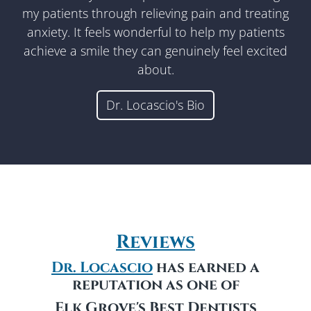
my patients through relieving pain and treating
anxiety. It feels wonderful to help my patients
achieve a smile they can genuinely feel excited
about.
Dr. Locascio's Bio
Reviews
Dr. Locascio
has earned a
reputation as one of
Elk Grove's
Best Dentists