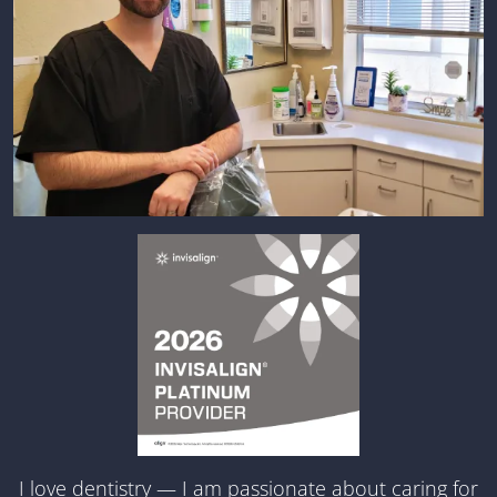
I love dentistry — I am passionate about caring for