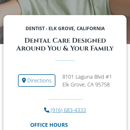
DENTIST - ELK GROVE, CALIFORNIA
Dental Care Designed
Around You & Your Family
8101 Laguna Blvd #1
Directions
Elk Grove, CA 95758
(916) 683-4333
OFFICE HOURS