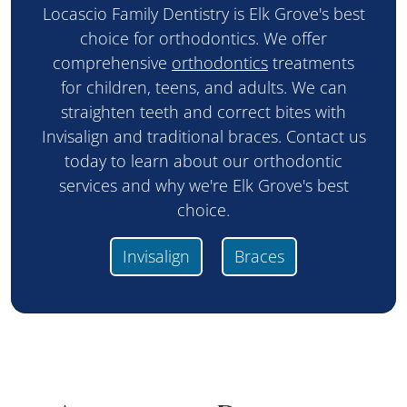
Locascio Family Dentistry is Elk Grove's best
choice for orthodontics. We offer
comprehensive
orthodontics
treatments
for children, teens, and adults. We can
straighten teeth and correct bites with
Invisalign and traditional braces. Contact us
today to learn about our orthodontic
services and why we're Elk Grove's best
choice.
Invisalign
Braces