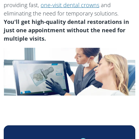
providing fast,
one-visit dental crowns
and
eliminating the need for temporary solutions.
You'll get high-quality dental restorations in
just one appointment without the need for
multiple visits.