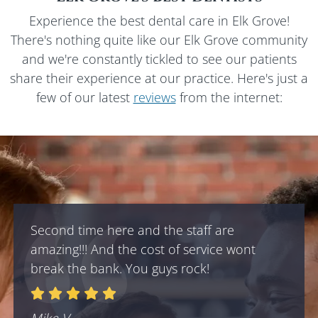
Experience the best dental care in
Elk Grove
!
There's nothing quite like our
Elk Grove
community
and we're constantly tickled to see our patients
share their experience at our practice. Here's just a
few of our latest
reviews
from the internet:
Second time here and the staff are
amazing!!! And the cost of service wont
break the bank. You guys rock!