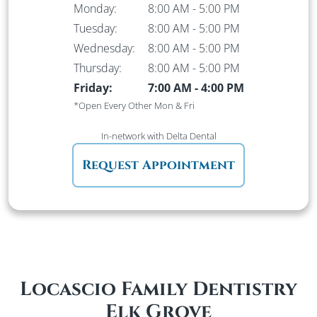
Monday:
8:00 AM
-
5:00 PM
Tuesday:
8:00 AM
-
5:00 PM
Wednesday:
8:00 AM
-
5:00 PM
Thursday:
8:00 AM
-
5:00 PM
Friday:
7:00 AM
-
4:00 PM
*Open Every Other Mon & Fri
In-network
with Delta Dental
Request Appointment
Locascio Family Dentistry
Elk Grove