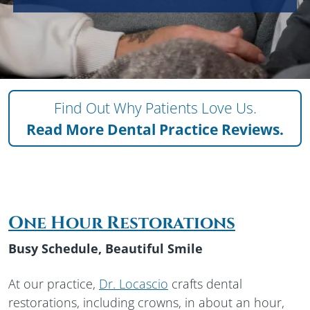
Find Out Why Patients Love Us.
Read More
Dental Practice Reviews.
One Hour Restorations
Busy Schedule, Beautiful Smile
At our practice,
Dr. Locascio
crafts dental
restorations, including crowns, in about an hour,