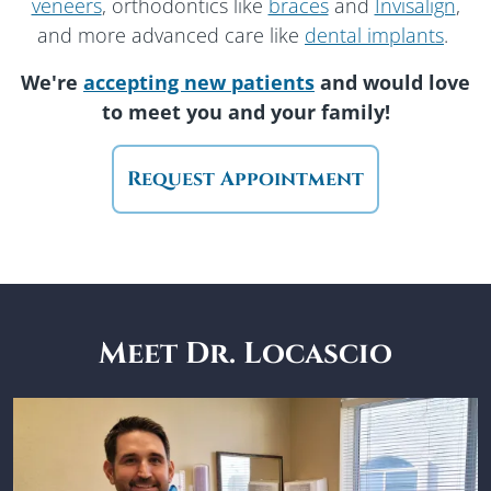
veneers
, orthodontics like
braces
and
Invisalign
,
and more advanced care like
dental implants
.
We're
accepting new patients
and would love
to meet you
and your family!
Request Appointment
Meet Dr. Locascio