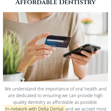
Affordable Dentistry
We understand the importance of oral health and
are dedicated to ensuring we can provide high
quality dentistry as affordable as possible.
In-network
with Delta Dental
and we accept most