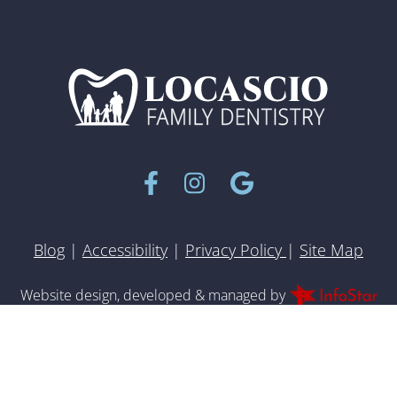
Facebook
Instagram
Google
Blog
|
Accessibility
|
Privacy Policy
|
Site Map
Inf
Website design, developed & managed by
© 2022 All rights reserved.