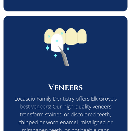
Veneers
Locascio Family Dentistry offers Elk Grove's
best veneers
! Our high-quality veneers
transform stained or discolored teeth,
chipped or worn enamel, misaligned or
misshapen teeth, or noticeable gaps