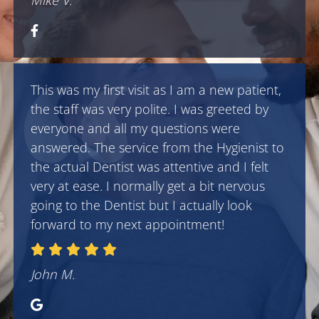
Mike V.
This was my first visit as I am a new patient,
the staff was very polite. I was greeted by
everyone and all my questions were
answered. The service from the Hygienist to
the actual Dentist was attentive and I felt
very at ease. I normally get a bit nervous
going to the Dentist but I actually look
forward to my next appointment!
John M.