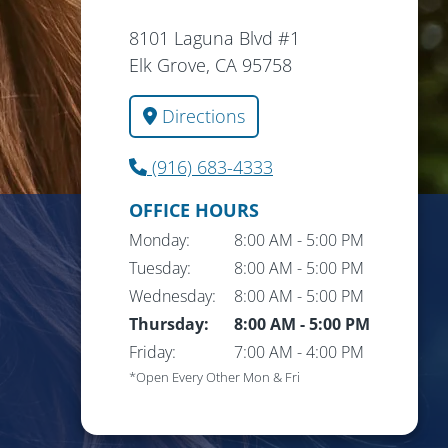
8101 Laguna Blvd #1
Elk Grove, CA 95758
Directions
(916) 683-4333
OFFICE HOURS
Monday:
8:00 AM
-
5:00 PM
Tuesday:
8:00 AM
-
5:00 PM
Wednesday:
8:00 AM
-
5:00 PM
Thursday:
8:00 AM
-
5:00 PM
Friday:
7:00 AM
-
4:00 PM
*Open Every Other Mon & Fri