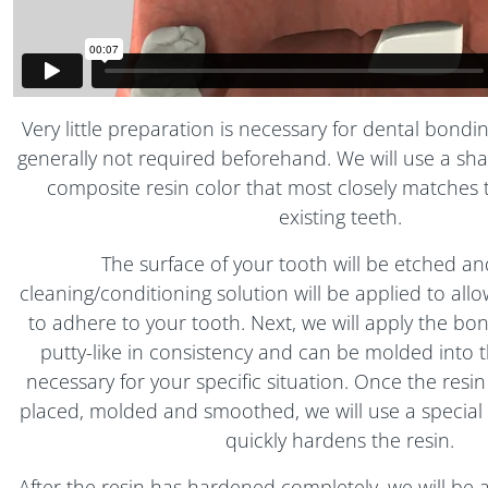
Very little preparation is necessary for dental bondi
generally not required beforehand. We will use a sha
composite resin color that most closely matches 
existing teeth.
The surface of your tooth will be etched an
cleaning/conditioning solution will be applied to all
to adhere to your tooth. Next, we will apply the bon
putty-like in consistency and can be molded into 
necessary for your specific situation. Once the resi
placed, molded and smoothed, we will use a special ul
quickly hardens the resin.
After the resin has hardened completely, we will be a