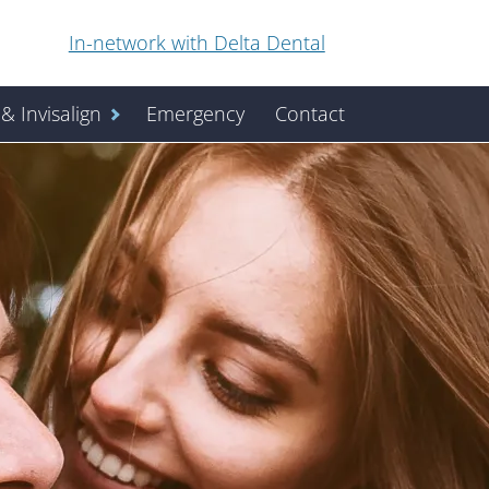
In-network with Delta Dental
& Invisalign
Emergency
Contact