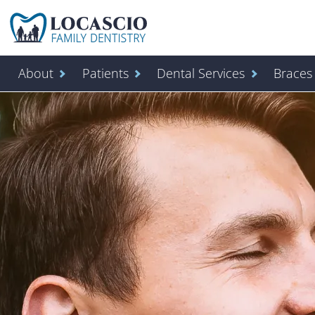
Home
About
Patients
Dental Services
Braces 