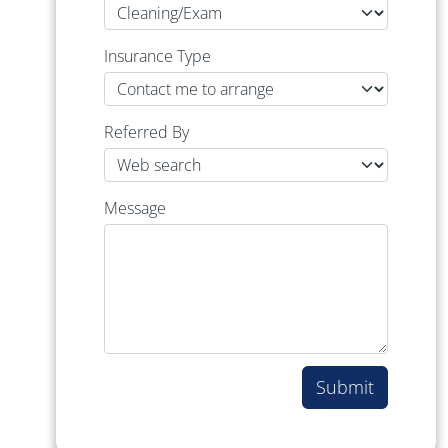
Insurance Type
Referred By
Message
Submit