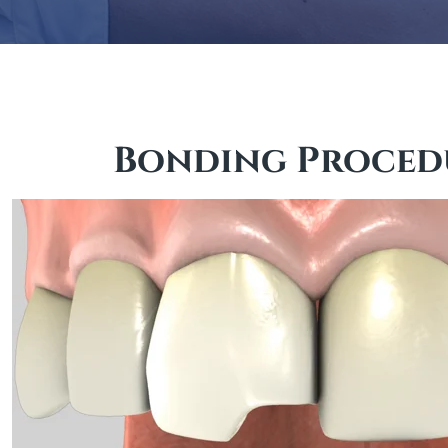
Bonding Proced