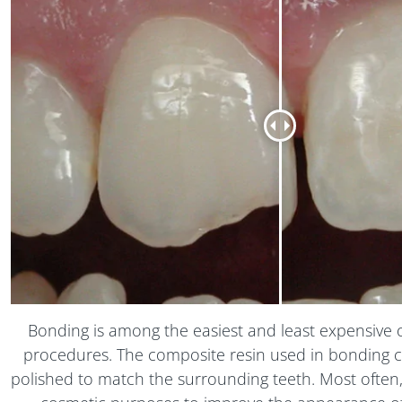
Bonding is among the easiest and least expensive 
procedures. The composite resin used in bonding
polished to match the surrounding teeth. Most often,