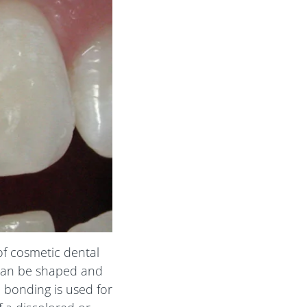
of cosmetic dental
 can be shaped and
 bonding is used for