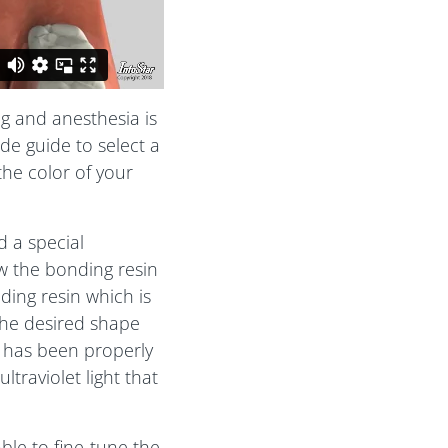
ng and anesthesia is
de guide to select a
the color of your
d a special
ow the bonding resin
ding resin which is
the desired shape
n has been properly
traviolet light that
ble to fine-tune the