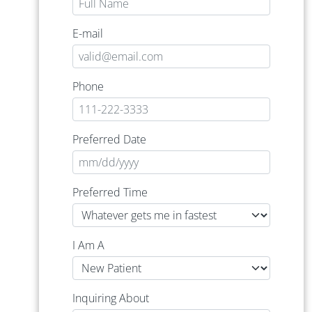
E-mail
Phone
Preferred Date
Preferred Time
I Am A
Inquiring About