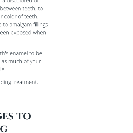
 a discolored or
 between teeth, to
 color of teeth.
 to amalgam fillings
s been exposed when
th's enamel to be
 as much of your
le.
nding treatment.
es to
ng