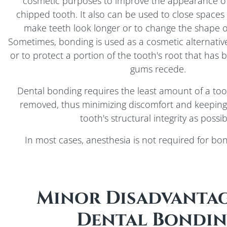
cosmetic purposes to improve the appearance of
chipped tooth. It also can be used to close spaces
make teeth look longer or to change the shape or
Sometimes, bonding is used as a cosmetic alternative
or to protect a portion of the tooth's root that ha
gums recede.
Dental bonding requires the least amount of a too
removed, thus minimizing discomfort and keeping
tooth's structural integrity as possib
In most cases, anesthesia is not required for bo
Minor Disadvantag
Dental Bondi