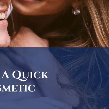
 A Quick
smetic