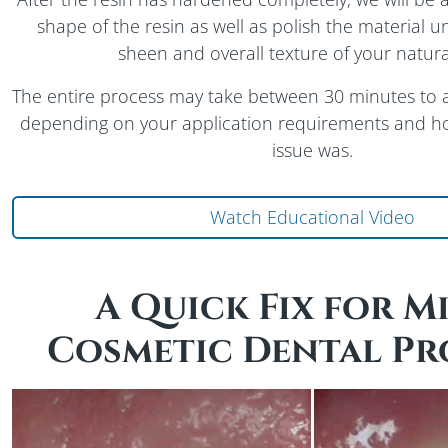
shape of the resin as well as polish the material un
sheen and overall texture of your natura
The entire process may take between 30 minutes to 
depending on your application requirements and how
issue was.
Abo
Watch Educational Video
A Quick Fix for M
Cosmetic Dental Pr