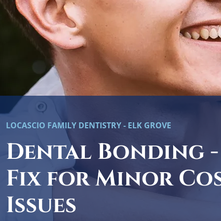
LOCASCIO FAMILY DENTISTRY - ELK GROVE
Dental Bonding -
Fix for Minor Co
Issues