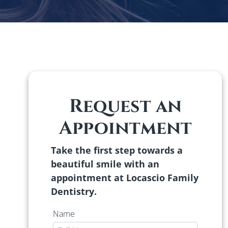
Request an
Appointment
Take the first step towards a
beautiful smile with an
appointment at Locascio Family
Dentistry.
Name