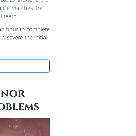
til it matches the
l teeth.
an hour to complete
 severe the initial
ut Bonding Procedure
inor
oblems