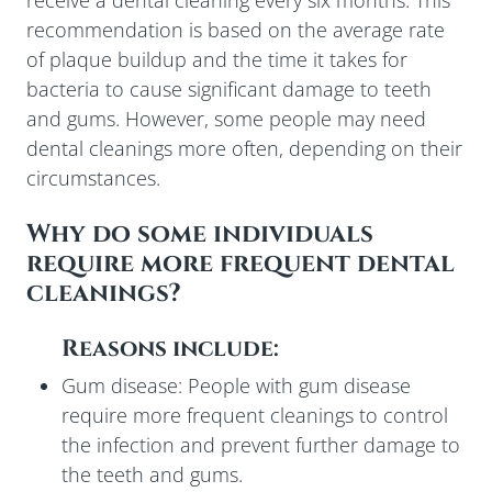
receive a dental cleaning every six months. This
recommendation is based on the average rate
of plaque buildup and the time it takes for
bacteria to cause significant damage to teeth
and gums. However, some people may need
dental cleanings more often, depending on their
circumstances.
Why do some individuals
require more frequent dental
cleanings?
Reasons include:
Gum disease: People with gum disease
require more frequent cleanings to control
the infection and prevent further damage to
the teeth and gums.