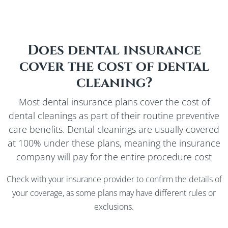
Does dental insurance
cover the cost of dental
cleaning?
Most dental insurance plans cover the cost of
dental cleanings as part of their routine preventive
care benefits. Dental cleanings are usually covered
at 100% under these plans, meaning the insurance
company will pay for the entire procedure cost
Check with your insurance provider to confirm the details of
your coverage, as some plans may have different rules or
exclusions.