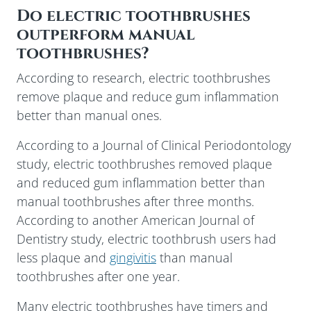
Do electric toothbrushes
outperform manual
toothbrushes?
According to research, electric toothbrushes
remove plaque and reduce gum inflammation
better than manual ones.
According to a Journal of Clinical Periodontology
study, electric toothbrushes removed plaque
and reduced gum inflammation better than
manual toothbrushes after three months.
According to another American Journal of
Dentistry study, electric toothbrush users had
less plaque and
gingivitis
than manual
toothbrushes after one year.
Many electric toothbrushes have timers and