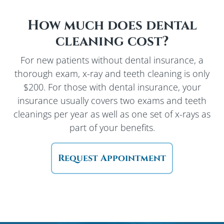
How much does dental
cleaning cost?
For new patients without dental insurance, a
thorough exam, x-ray and teeth cleaning is only
$200. For those with dental insurance, your
insurance usually covers two exams and teeth
cleanings per year as well as one set of x-rays as
part of your benefits.
Request Appointment