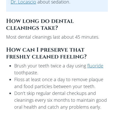
Dr. Locascio
about sedation.
How long do dental
cleanings take?
Most dental cleanings last about 45 minutes.
How can I preserve that
freshly cleaned feeling?
Brush your teeth twice a day using
fluoride
toothpaste.
Floss at least once a day to remove plaque
and food particles between your teeth.
Don't skip regular dental checkups and
cleanings every six months to maintain good
oral health and catch any problems early.