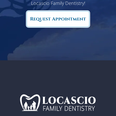
Locascio Family Dentistry!
Request Appointment