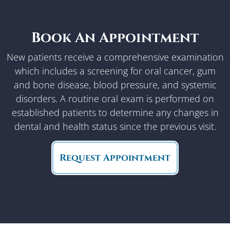
Book An Appointment
New patients receive a comprehensive examination
which includes a screening for oral cancer, gum
and bone disease, blood pressure, and systemic
disorders. A routine oral exam is performed on
established patients to determine any changes in
dental and health status since the previous visit.
Request Appointment