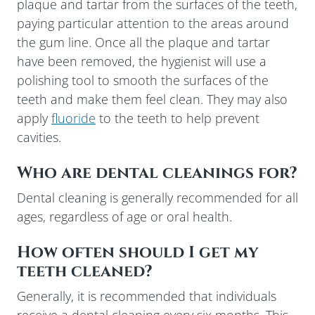
plaque and tartar from the surfaces of the teeth,
paying particular attention to the areas around
the gum line. Once all the plaque and tartar
have been removed, the hygienist will use a
polishing tool to smooth the surfaces of the
teeth and make them feel clean. They may also
apply
fluoride
to the teeth to help prevent
cavities.
Who are dental cleanings for?
Dental cleaning is generally recommended for all
ages, regardless of age or oral health.
How often should I get my
teeth cleaned?
Generally, it is recommended that individuals