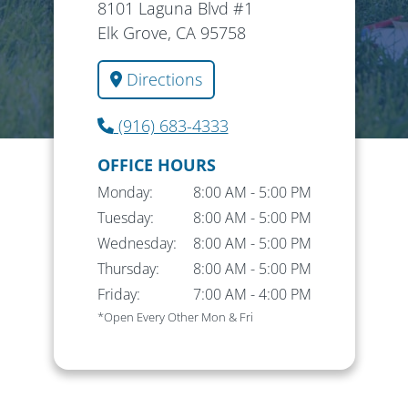
8101 Laguna Blvd #1
Elk Grove, CA 95758
Directions
(916) 683-4333
OFFICE HOURS
Monday:
8:00 AM
-
5:00 PM
Tuesday:
8:00 AM
-
5:00 PM
Wednesday:
8:00 AM
-
5:00 PM
Thursday:
8:00 AM
-
5:00 PM
Friday:
7:00 AM
-
4:00 PM
*Open Every Other Mon & Fri