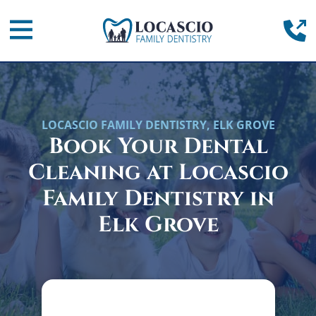
Home
(
Mobile Navigation Toggle
LOCASCIO FAMILY DENTISTRY, ELK GROVE
Book Your Dental
Cleaning at Locascio
Family Dentistry in
Elk Grove