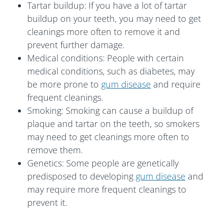
Tartar buildup: If you have a lot of tartar
buildup on your teeth, you may need to get
cleanings more often to remove it and
prevent further damage.
Medical conditions: People with certain
medical conditions, such as diabetes, may
be more prone to
gum disease
and require
frequent cleanings.
Smoking: Smoking can cause a buildup of
plaque and tartar on the teeth, so smokers
may need to get cleanings more often to
remove them.
Genetics: Some people are genetically
predisposed to developing
gum disease
and
may require more frequent cleanings to
prevent it.