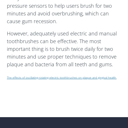
pressure sensors to help users brush for two
minutes and avoid overbrushing, which can
cause gum recession.
However, adequately used electric and manual
toothbrushes can be effective. The most
important thing is to brush twice daily for two
minutes and use proper techniques to remove
plaque and bacteria from all teeth and gums.
The effects of oscillating-rotating electric toothbrushes on plaque and gingival health.