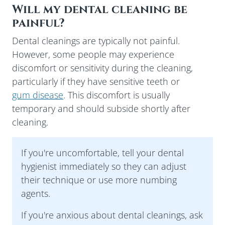
Will my dental cleaning be
painful?
Dental cleanings are typically not painful.
However, some people may experience
discomfort or sensitivity during the cleaning,
particularly if they have sensitive teeth or
gum disease
. This discomfort is usually
temporary and should subside shortly after
cleaning.
If you're uncomfortable, tell your dental
hygienist immediately so they can adjust
their technique or use more numbing
agents.
If you're anxious about dental cleanings, ask