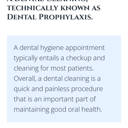
technically known as
Preferred Date
Dental Prophylaxis.
Preferred Time
A dental hygiene appointment
I Am A
typically entails a checkup and
cleaning for most patients.
Insurance Type
Overall, a dental cleaning is a
quick and painless procedure
that is an important part of
Referred By
maintaining good oral health.
Message