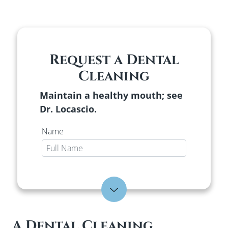
Request a Dental
Cleaning
Maintain a healthy mouth; see
Dr. Locascio.
Name
E-mail
Expand Form
Phone
A Dental Cleaning,