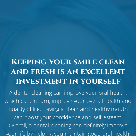
Keeping your smile clean
and fresh is an excellent
investment in yourself
A dental cleaning can improve your oral health,
which can, in turn, improve your overall health and
quality of life. Having a clean and healthy mouth
can boost your confidence and self-esteem.
Overall, a dental cleaning can definitely improve
your life by helping you maintain good oral health.