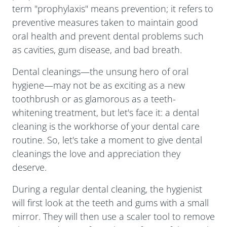
term "prophylaxis" means prevention; it refers to
preventive measures taken to maintain good
oral health and prevent dental problems such
as cavities, gum disease, and bad breath.
Dental cleanings—the unsung hero of oral
hygiene—may not be as exciting as a new
toothbrush or as glamorous as a teeth-
whitening treatment, but let's face it: a dental
cleaning is the workhorse of your dental care
routine. So, let's take a moment to give dental
cleanings the love and appreciation they
deserve.
During a regular dental cleaning, the hygienist
will first look at the teeth and gums with a small
mirror. They will then use a scaler tool to remove