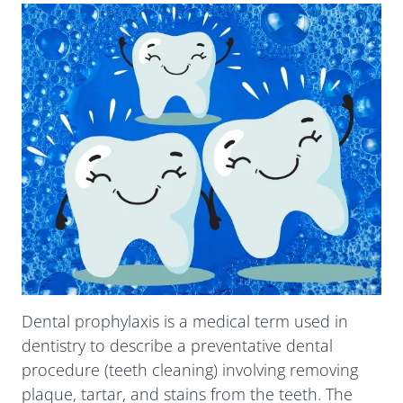
Submit
Dental prophylaxis is a medical term used in
dentistry to describe a preventative dental
procedure (teeth cleaning) involving removing
plaque, tartar, and stains from the teeth. The