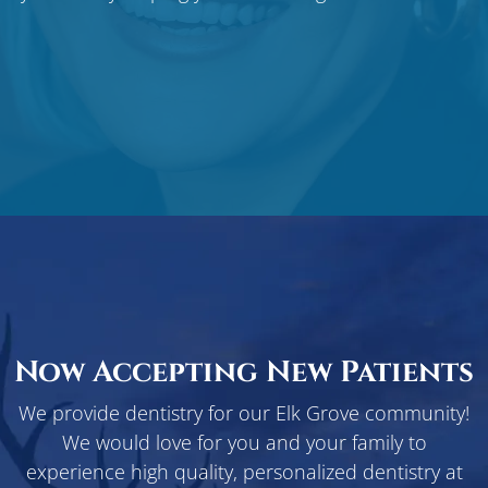
Now Accepting New Patients
We provide dentistry for our Elk Grove community!
We would love for you and your family to
experience high quality, personalized dentistry at