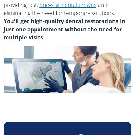
providing fast,
one-visit dental crowns
and
eliminating the need for temporary solutions.
You'll get high-quality dental restorations in
just one appointment without the need for
multiple visits.