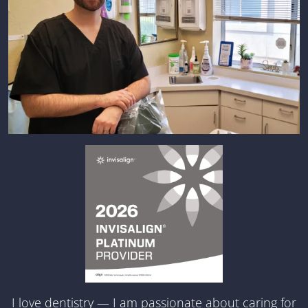
I love dentistry — I am passionate about caring for