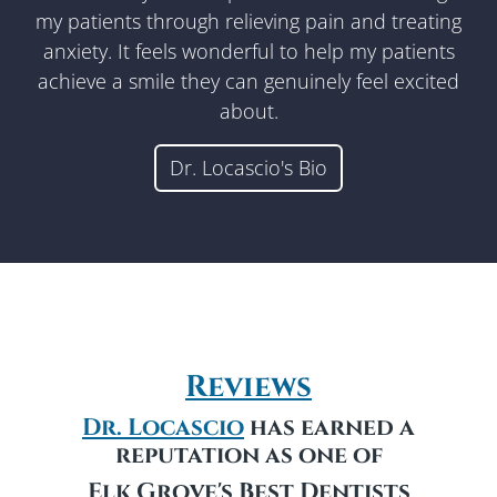
my patients through relieving pain and treating
anxiety. It feels wonderful to help my patients
achieve a smile they can genuinely feel excited
about.
Dr. Locascio's Bio
Reviews
Dr. Locascio
has earned a
reputation as one of
Elk Grove's
Best Dentists