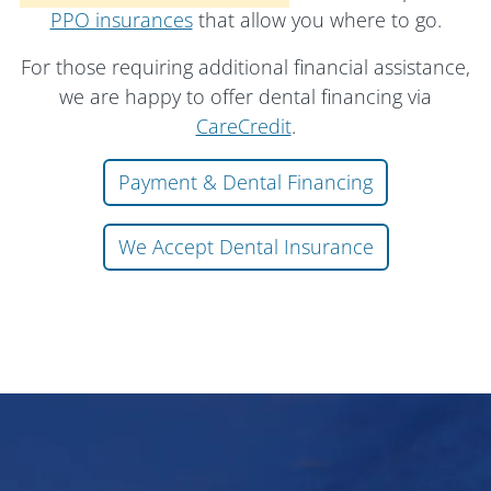
PPO insurances
that allow you where to go.
For those requiring additional financial assistance,
we are happy to offer dental financing via
CareCredit
.
Payment & Dental Financing
We Accept Dental Insurance