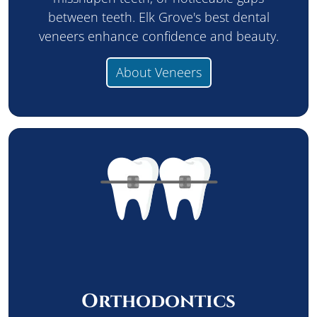
between teeth. Elk Grove's best dental
veneers enhance confidence and beauty.
About Veneers
Orthodontics