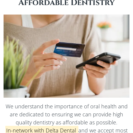
Affordable Dentistry
We understand the importance of oral health and
are dedicated to ensuring we can provide high
quality dentistry as affordable as possible.
In-network
with Delta Dental
and we accept most