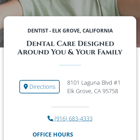
DENTIST - ELK GROVE, CALIFORNIA
Dental Care Designed
Around You & Your Family
8101 Laguna Blvd #1
Directions
Elk Grove, CA 95758
(916) 683-4333
OFFICE HOURS