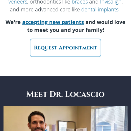
veneers
, orthodontics like
braces
and
Invisalign
,
and more advanced care like
dental implants
.
We're
accepting new patients
and would love
to meet you
and your family!
Request Appointment
Meet Dr. Locascio