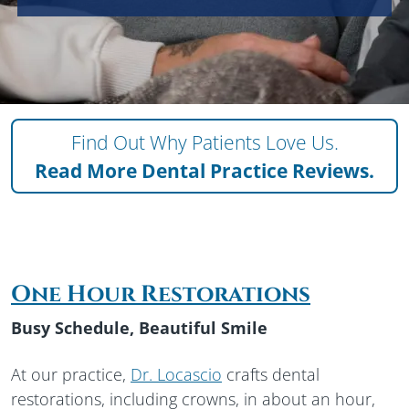
Find Out Why Patients Love Us.
Read More
Dental Practice Reviews.
One Hour Restorations
Busy Schedule, Beautiful Smile
At our practice,
Dr. Locascio
crafts dental
restorations, including crowns, in about an hour,