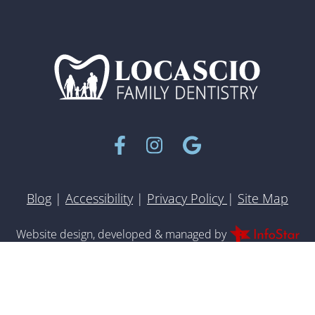
Facebook
Instagram
Google
Blog
|
Accessibility
|
Privacy Policy
|
Site Map
Inf
Website design, developed & managed by
© 2022 All rights reserved.