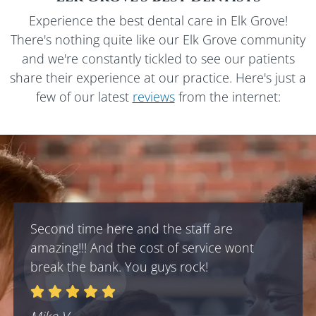
Experience the best dental care in
Elk Grove
!
There's nothing quite like our
Elk Grove
community
and we're constantly tickled to see our patients
share their experience at our practice. Here's just a
few of our latest
reviews
from the internet:
Second time here and the staff are
amazing!!! And the cost of service wont
break the bank. You guys rock!