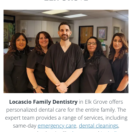
Locascio Family Dentistry
in Elk Grove offers
personalized dental care for the entire family. The
expert team provides a range of services, including
same-day
emergency care
,
dental cleanings
,