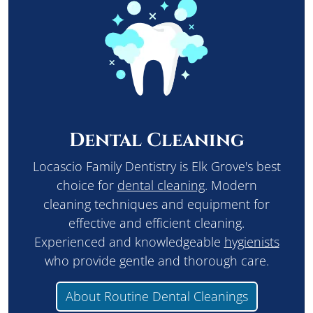
Dental Cleaning
Locascio Family Dentistry is Elk Grove's best
choice for
dental cleaning
. Modern
cleaning techniques and equipment for
effective and efficient cleaning.
Experienced and knowledgeable
hygienists
who provide gentle and thorough care.
About Routine Dental Cleanings