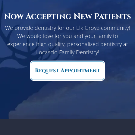
Now Accepting New Patients
We provide dentistry for our Elk Grove community!
We would love for you and your family to
experience high quality, personalized dentistry at
Locascio Family Dentistry!
Request Appointment