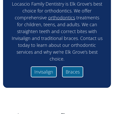
Locascio Family Dentistry is Elk Grove's best
choice for orthodontics. We offer
comprehensive
orthodontics
treatments
for children, teens, and adults. We can
straighten teeth and correct bites with
Invisalign and traditional braces. Contact us
today to learn about our orthodontic
services and why we're Elk Grove's best
choice.
Invisalign
Braces