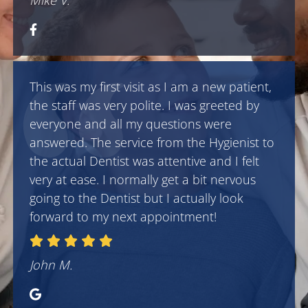
Mike V.
This was my first visit as I am a new patient,
the staff was very polite. I was greeted by
everyone and all my questions were
answered. The service from the Hygienist to
the actual Dentist was attentive and I felt
very at ease. I normally get a bit nervous
going to the Dentist but I actually look
forward to my next appointment!
John M.