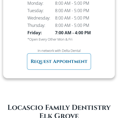
Monday:
8:00 AM
-
5:00 PM
Tuesday:
8:00 AM
-
5:00 PM
Wednesday:
8:00 AM
-
5:00 PM
Thursday:
8:00 AM
-
5:00 PM
Friday:
7:00 AM
-
4:00 PM
*Open Every Other Mon & Fri
In-network
with Delta Dental
Request Appointment
Locascio Family Dentistry
Elk Grove