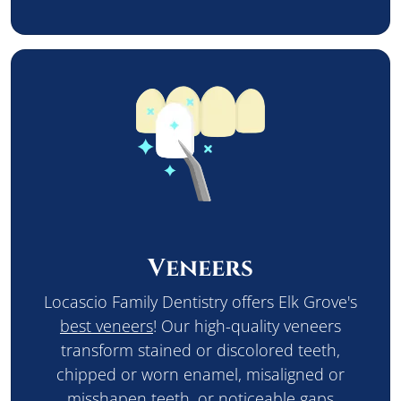
Veneers
Locascio Family Dentistry offers Elk Grove's
best veneers
! Our high-quality veneers
transform stained or discolored teeth,
chipped or worn enamel, misaligned or
misshapen teeth, or noticeable gaps