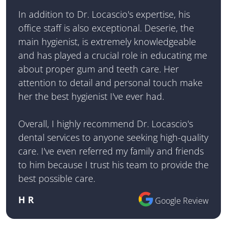
In addition to Dr. Locascio's expertise, his
office staff is also exceptional. Deserie, the
main hygienist, is extremely knowledgeable
and has played a crucial role in educating me
about proper gum and teeth care. Her
attention to detail and personal touch make
her the best hygienist I've ever had.
Overall, I highly recommend Dr. Locascio's
dental services to anyone seeking high-quality
care. I've even referred my family and friends
to him because I trust his team to provide the
best possible care.
H R
Google Review