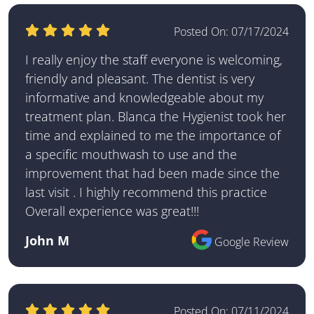
Posted On:
07/17/2024
I really enjoy the staff everyone is welcoming,
friendly and pleasant. The dentist is very
informative and knowledgeable about my
treatment plan. Blanca the Hygienist took her
time and explained to me the importance of
a specific mouthwash to use and the
improvement that had been made since the
last visit . I highly recommend this practice
Overall experience was great!!!
John M
Google Review
Posted On:
07/11/2024