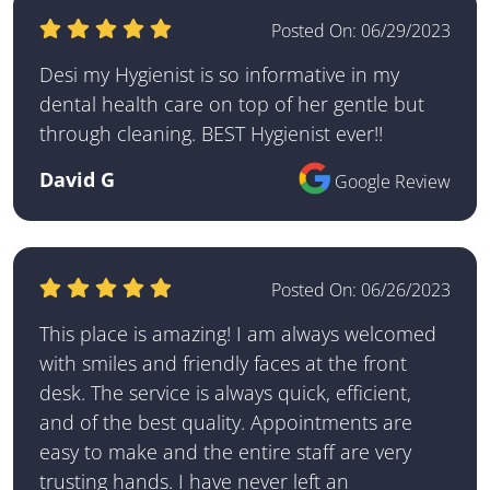
Posted On:
06/29/2023
Desi my Hygienist is so informative in my
dental health care on top of her gentle but
through cleaning. BEST Hygienist ever!!
David G
Google Review
Posted On:
06/26/2023
This place is amazing! I am always welcomed
with smiles and friendly faces at the front
desk. The service is always quick, efficient,
and of the best quality. Appointments are
easy to make and the entire staff are very
trusting hands. I have never left an