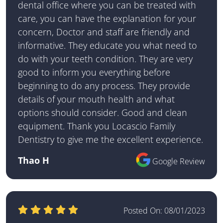
dental office where you can be treated with
care, you can have the explanation for your
concern, Doctor and staff are friendly and
informative. They educate you what need to
do with your teeth condition. They are very
good to inform you everything before
beginning to do any process. They provide
details of your mouth health and what
options should consider. Good and clean
equipment. Thank you Locascio Family
Dentistry to give me the excellent experience.
Thao H
Google Review
Posted On:
08/01/2023