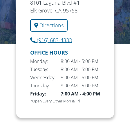
8101 Laguna Blvd #1
Elk Grove, CA 95758
Directions
(916) 683-4333
OFFICE HOURS
Monday:
8:00 AM
-
5:00 PM
Tuesday:
8:00 AM
-
5:00 PM
Wednesday:
8:00 AM
-
5:00 PM
Thursday:
8:00 AM
-
5:00 PM
Friday:
7:00 AM
-
4:00 PM
*Open Every Other Mon & Fri