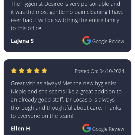
The hygienist Desiree is very personable and
it was the most gentle no pain cleaning I have
ever had. I will be switching the entire family
to this office.
LaJena S
Google Review
Posted On:
04/10/2024
Great visit as always! Met the new hygienist
Nicole and she seems like a great addition to
an already good staff. Dr Locasio is always
thorough and thoughtful about care. Thanks
to everyone on the team!
Ellen H
Google Review