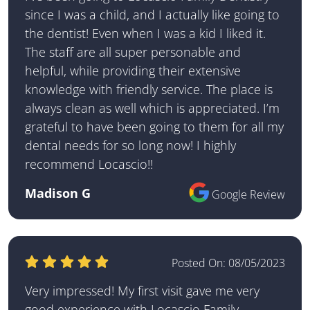
since I was a child, and I actually like going to
the dentist! Even when I was a kid I liked it.
The staff are all super personable and
helpful, while providing their extensive
knowledge with friendly service. The place is
always clean as well which is appreciated. I’m
grateful to have been going to them for all my
dental needs for so long now! I highly
recommend Locascio!!
Madison G
Google Review
Posted On:
08/05/2023
Very impressed! My first visit gave me very
good experience with Locascio Family