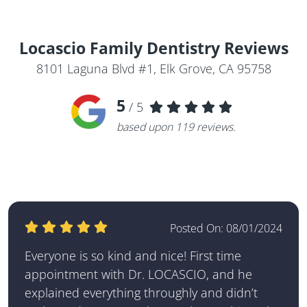
Locascio Family Dentistry
Reviews
8101 Laguna Blvd #1, Elk Grove, CA 95758
5
/ 5
based upon
119
reviews.
Posted On:
08/01/2024
Everyone is so kind and nice! First time
appointment with Dr. LOCASCIO, and he
explained everything throughly and didn’t