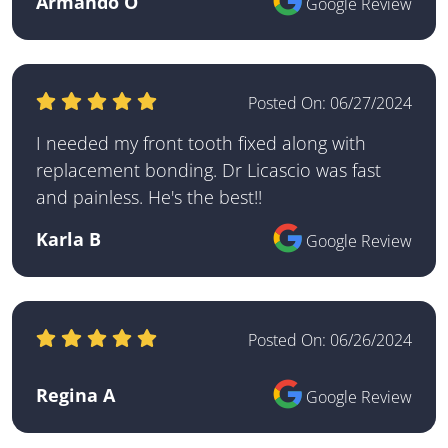
Armando O
Google Review
Posted On:
06/27/2024
I needed my front tooth fixed along with
replacement bonding. Dr Licascio was fast
and painless. He's the best!!
Karla B
Google Review
Posted On:
06/26/2024
Regina A
Google Review