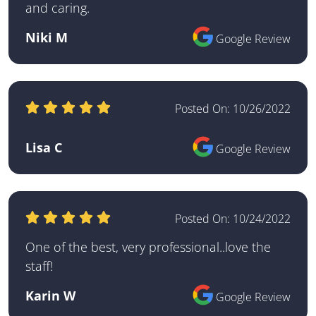
and caring.
Niki M
Google Review
Posted On:
10/26/2022
Lisa C
Google Review
Posted On:
10/24/2022
One of the best, very professional..love the
staff!
Karin W
Google Review