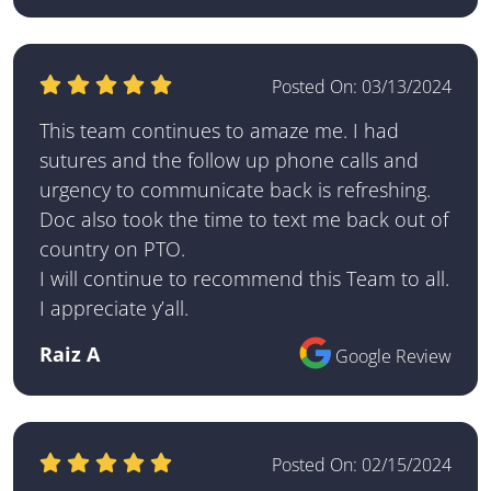
Posted On:
03/13/2024
This team continues to amaze me. I had
sutures and the follow up phone calls and
urgency to communicate back is refreshing.
Doc also took the time to text me back out of
country on PTO.
I will continue to recommend this Team to all.
I appreciate y’all.
Raiz A
Google Review
Posted On:
02/15/2024