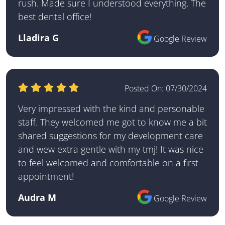
rush. Made sure I understood everything. The
best dental office!
Lladira G
Google Review
Posted On:
07/30/2024
Very impressed with the kind and personable
staff. They welcomed me got to know me a bit
shared suggestions for my development care
and wew extra gentle with my tmj! It was nice
to feel welcomed and comfortable on a first
appointment!
Audra M
Google Review