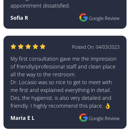
appointment dissatisfied.
Sofia R
Google Review
Posted On:
04/03/2023
My first consultation gave me the impression
of friendly/professional staff and clean place
all the way to the restroom.
Dr. Locasio was so nice to get to meet with
me first and explained everything in detail.
Des, the hygienist, is also very detailed and
friendly. I highly recommend this place. 👌
Maria E L
Google Review