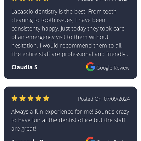
Lacascio dentistry is the best. From teeth
cleaning to tooth issues, I have been
consistenty happy. Just today they took care
of an emergency visit to them without
hesitation. I would recommend them to all.
The entire staff are professional and friendly .
Claudia S
Google Review
Posted On:
07/09/2024
Always a fun experience for me! Sounds crazy
to have fun at the dentist office but the staff
are great!