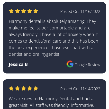
Posted On:
11/16/2022
Harmony dental is absolutely amazing. They
make me feel super comfortable and are
always friendly. I have a lot of anxiety when it
comes to dentist/oral care and this has been
the best experience I have ever had with a
dentist and oral hygentist
Jessica B
Google Review
Posted On:
11/14/2022
We are new to Harmony Dental and had a
great visit. All staff was friendly, informative,