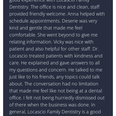
Dentistry. The office is nice and clean, staff
provided friendly welcome. Anna helped with
schedule appointments. Deserie was very
kind and gentle that made me feel
comfortable. She went beyond to give me
relating information. Vicky was nice with
patient and also helpful for other staff. Dr.
Locascio treated patients with kindness and
care. He explained and gave answers to all
my questions and concern. He talked to me
just like to his friends, any topics could talk
about. The conversation had no limitation
that made me feel like not being at a dental
office. I felt not being hurriedly dismissed out
of there when the business was done. In
general, Locascio Family Dentistry is a good