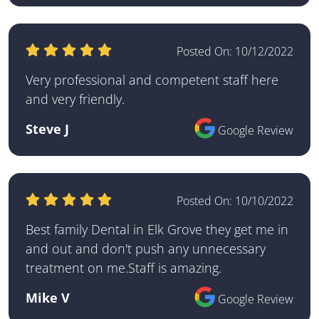
Posted On:
10/12/2022
Very professional and competent staff here
and very friendly.
Steve J
Google Review
Posted On:
10/10/2022
Best family Dental in Elk Grove they get me in
and out and don't push any unnecessary
treatment on me.Staff is amazing.
Mike V
Google Review