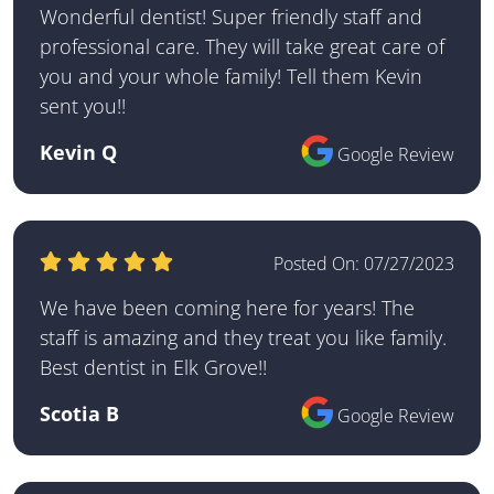
Wonderful dentist! Super friendly staff and
professional care. They will take great care of
you and your whole family! Tell them Kevin
sent you!!
Kevin Q
Google Review
Posted On:
07/27/2023
We have been coming here for years! The
staff is amazing and they treat you like family.
Best dentist in Elk Grove!!
Scotia B
Google Review