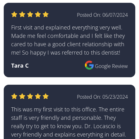
Posted On:
06/07/2024
First visit and explained everything very well.
Made me feel comfortable and I felt like they
cared to have a good client relationship with
me! So happy I was referred to this dentist!
Tara C
Google Review
Posted On:
05/23/2024
This was my first visit to this office. The entire
staff is very friendly and personable. They
really try to get to know you. Dr. Locascio is
very friendly and explains everything in detail.