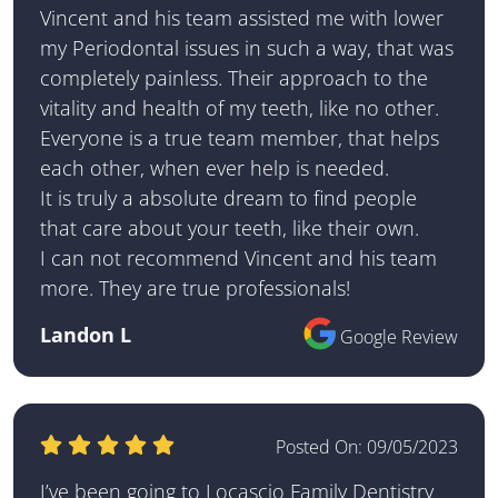
Vincent and his team assisted me with lower
my Periodontal issues in such a way, that was
completely painless. Their approach to the
vitality and health of my teeth, like no other.
Everyone is a true team member, that helps
each other, when ever help is needed.
It is truly a absolute dream to find people
that care about your teeth, like their own.
I can not recommend Vincent and his team
more. They are true professionals!
Landon L
Google Review
Posted On:
09/05/2023
I’ve been going to Locascio Family Dentistry