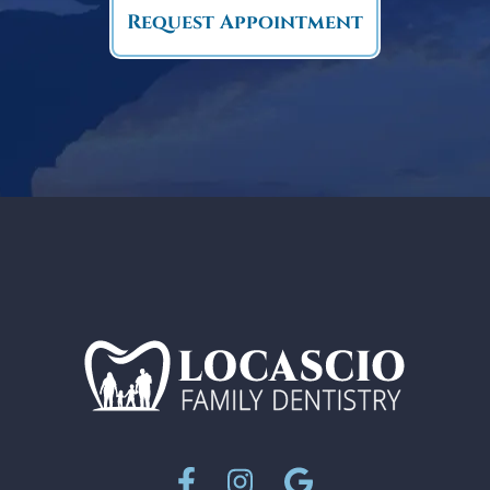
Request Appointment
Facebook
Instagram
Google