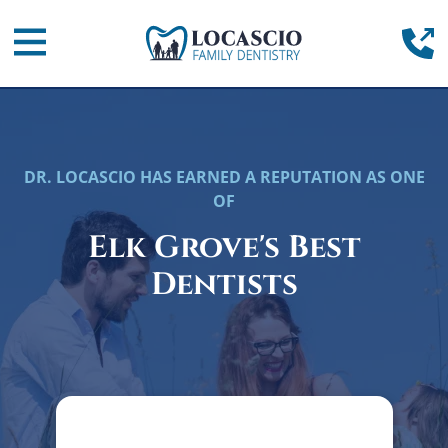
Home
(
Mobile Navigation Toggle
DR. LOCASCIO HAS EARNED A REPUTATION AS ONE
OF
Elk Grove's Best
Dentists