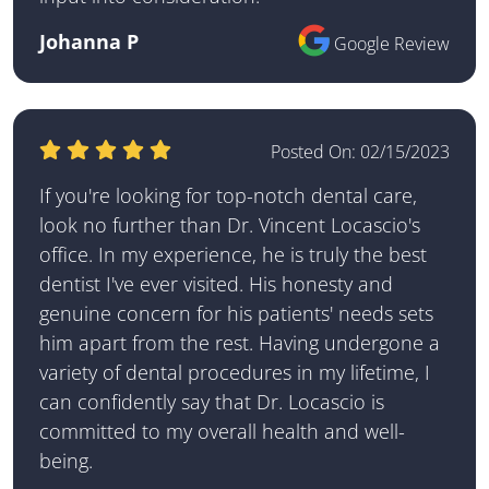
Johanna P
Google Review
Posted On:
02/15/2023
If you're looking for top-notch dental care,
look no further than Dr. Vincent Locascio's
office. In my experience, he is truly the best
dentist I've ever visited. His honesty and
genuine concern for his patients' needs sets
him apart from the rest. Having undergone a
variety of dental procedures in my lifetime, I
can confidently say that Dr. Locascio is
committed to my overall health and well-
being.