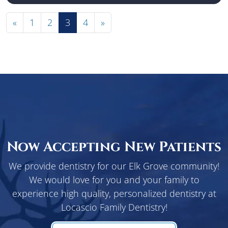
«
1
2
3
4
»
Now Accepting New Patients
We provide dentistry for our Elk Grove community!
We would love for you and your family to
experience high quality, personalized dentistry at
Locascio Family Dentistry!