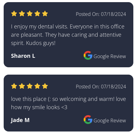
Posted On:
07/18/2024
I enjoy my dental visits. Everyone in this office
are pleasant. They have caring and attentive
spirit. Kudos guys!
Sharon L
Google Review
Posted On:
07/18/2024
love this place (: so welcoming and warm! love
how my smile looks <3
Jade M
Google Review