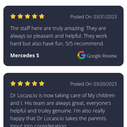
Posted On:
03/31/2023
The staff here are truly amazing. They are
always so pleasant and helpful. They work
hard but also have fun. 5/5 recommend.
Mercedes S
Google Review
Posted On:
03/20/2023
Dr Locascio is now taking care of My children
and I. His team are always great, everyone’s
helpful and truley genuine. I’m also really
happy that Dr Locascio takes the parents
input into consideration.